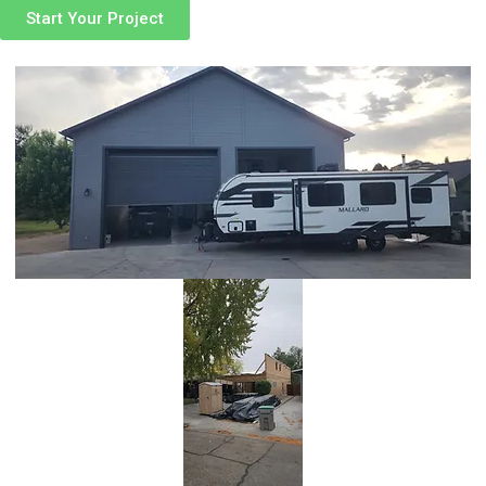
Start Your Project