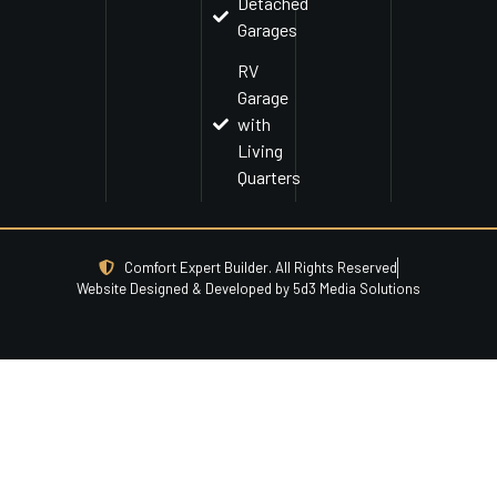
Detached
Garages
RV
Garage
with
Living
Quarters
Comfort Expert Builder. All Rights Reserved
Website Designed & Developed by 5d3 Media Solutions