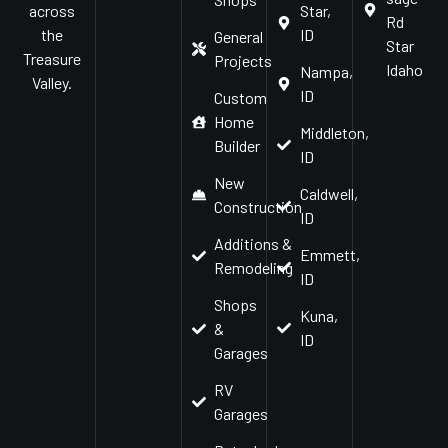
Star,
across
Rd
ID
the
General
Star
Treasure
Projects
Idaho
Nampa,
Valley.
ID
Custom
Home
Middleton,
Builder
ID
New
Caldwell,
Construction
ID
Additions &
Emmett,
Remodeling
ID
Shops
Kuna,
&
ID
Garages
RV
Garages