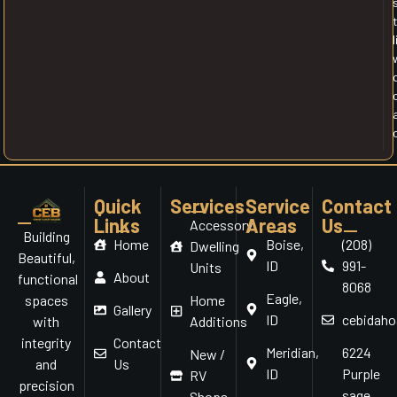
l
Quick
Services
Service
Contact
Links
Areas
Us
Accessory
Building
Home
Boise,
(208)
Dwelling
Beautiful,
ID
991-
Units
About
functional
8068
Eagle,
Home
spaces
Gallery
ID
cebidah
Additions
with
Contact
integrity
Meridian,
6224
New /
Us
and
ID
Purple
RV
precision
sage
Shops