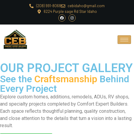
(208) 991-8068
cebidaho@gmail.com
6224 Purple sage Rd Star Idaho
OUR PROJECT GALLERY
See the
Craftsmanship
Behind
Every Project
Explore custom homes, additions, remodels, ADUs, RV shops,
and specialty projects completed by Comfort Expert Builders.
Each space reflects thoughtful planning, quality construction,
and close attention to the details that turn a vision into a lasting
result.